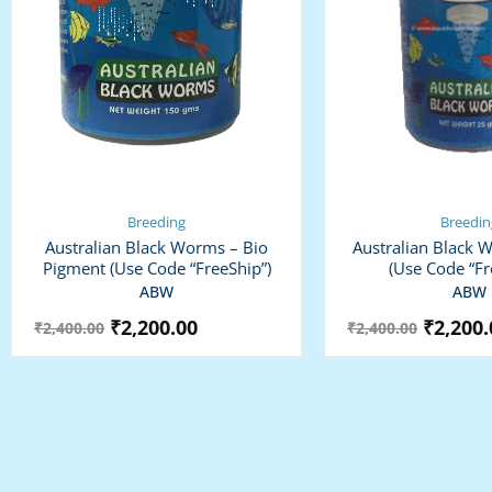
Breeding
Breedin
Australian Black Worms – Bio
Australian Black 
Pigment (use Code “FreeShip”)
(use Code “Fr
ABW
ABW
₹
2,200.00
₹
2,200.
₹
2,400.00
₹
2,400.00