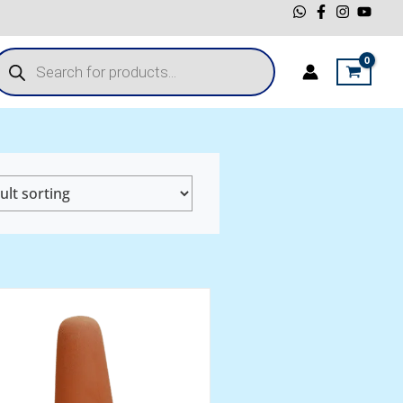
roducts
earch