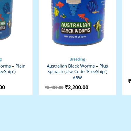
g
Breeding
Worms – Plain
Australian Black Worms – Plus
eeShip”)
Spinach (use Code “FreeShip”)
ABW
₹
00
₹
2,200.00
₹
2,400.00