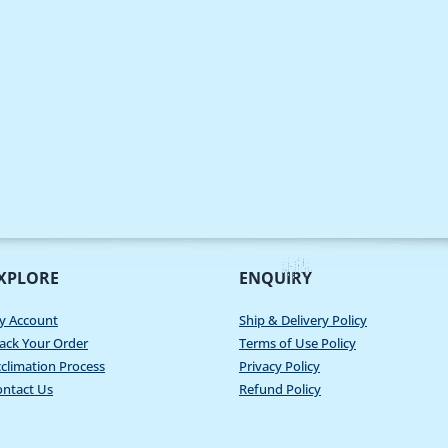
XPLORE
ENQUIRY
y Account
Ship & Delivery Policy
ack Your Order
Terms of Use Policy
climation Process
Privacy Policy
ontact Us
Refund Policy