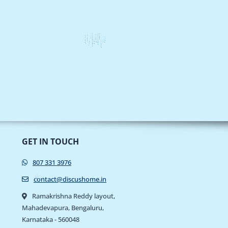
GET IN TOUCH
807 331 3976
contact@discushome.in
Ramakrishna Reddy layout,
Mahadevapura, Bengaluru,
Karnataka - 560048