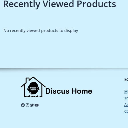
Recently Viewed Products
No recently viewed products to display
E
M
Tr
Ac
C