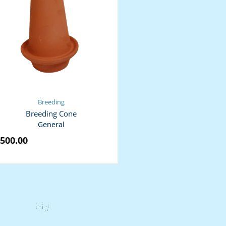
Breeding
Breeding Cone
General
500.00