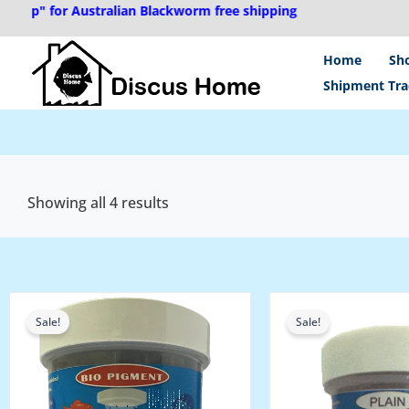
Skip
ip" for Australian Blackworm free shipping
to
content
Home
Sh
Shipment Tra
Showing all 4 results
Original
Current
Original
Current
price
price
price
price
Sale!
Sale!
was:
is:
was:
is:
₹2,400.00.
₹2,200.00.
₹2,400.00.
₹2,200.00.