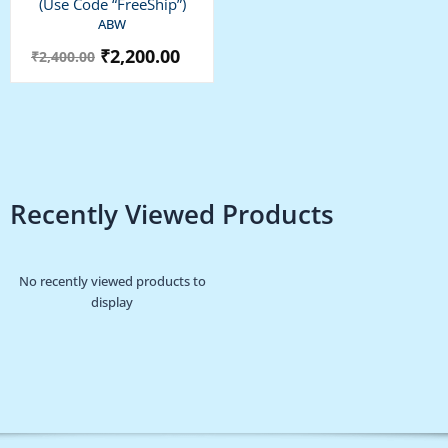
(use Code “FreeShip”)
ABW
₹
2,200.00
₹
2,400.00
Recently Viewed Products
No recently viewed products to
display