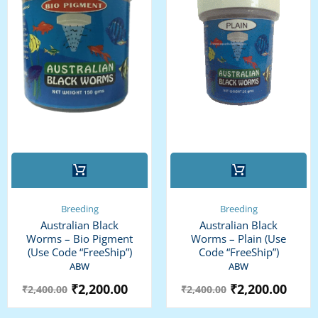
This
product
has
multiple
Breeding
Breeding
variants.
Australian Black
Australian Black
The
Worms – Bio Pigment
Worms – Plain (use
options
(use Code “FreeShip”)
Code “FreeShip”)
may
ABW
ABW
be
₹
2,200.00
₹
2,200.00
₹
2,400.00
₹
2,400.00
chosen
on