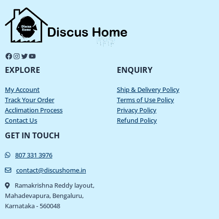
EXPLORE
ENQUIRY
My Account
Ship & Delivery Policy
Track Your Order
Terms of Use Policy
Acclimation Process
Privacy Policy
Contact Us
Refund Policy
GET IN TOUCH
807 331 3976
contact@discushome.in
Ramakrishna Reddy layout,
Mahadevapura, Bengaluru,
Karnataka - 560048