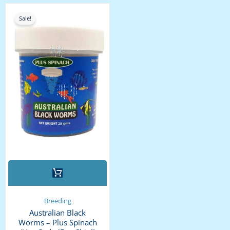
the
Original
Current
price
price
product
Sale!
was:
is:
page
₹2,400.00.
₹2,200.00.
Breeding
Australian Black
Worms – Plus Spinach