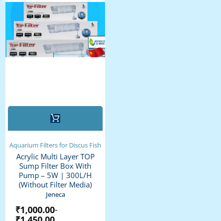
This
product
has
multiple
Aquarium Filters for Discus Fish
variants.
Acrylic Multi Layer TOP
The
Sump Filter Box With
options
Pump – 5W | 300L/H
may
(without Filter Media)
be
Jeneca
chosen
₹
1,000.00
–
on
₹
1,450.00