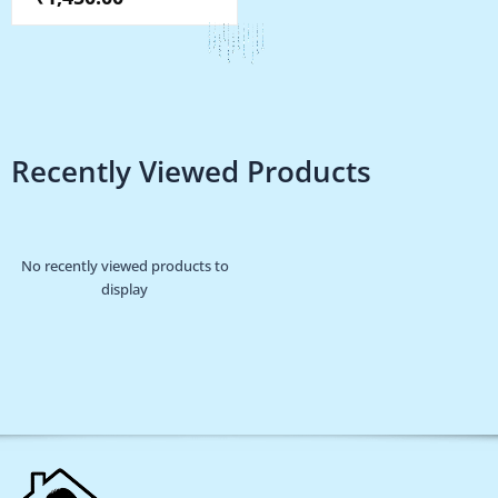
the
product
page
Recently Viewed Products
No recently viewed products to
display