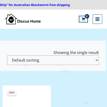
Skip
hip" for Australian Blackworm free shipping
to
content
Main
Menu
Showing the single result
Price
range:
Sale!
₹1,000.00
through
₹1,450.00