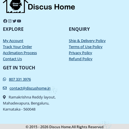
EXPLORE
ENQUIRY
My Account
Ship & Delivery Policy
Track Your Order
Terms of Use Policy
Acclimation Process
Privacy Policy
Contact Us
Refund Policy
GET IN TOUCH
807 331 3976
contact@discushome.in
Ramakrishna Reddy layout,
Mahadevapura, Bengaluru,
Karnataka - 560048
© 2015 - 2026 Discus Home.All Rights Reserved