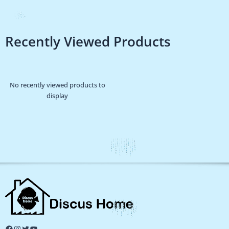
Recently Viewed Products
No recently viewed products to
display