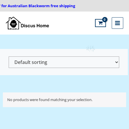
Skip
 for Australian Blackworm free shipping
to
content
Main
Menu
No products were found matching your selection.