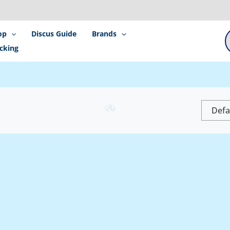
P
s
op
Discus Guide
Brands
cking