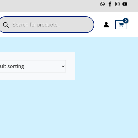
roducts
earch