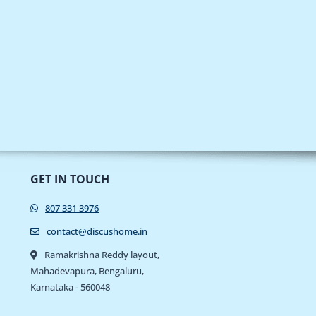
GET IN TOUCH
807 331 3976
contact@discushome.in
Ramakrishna Reddy layout,
Mahadevapura, Bengaluru,
Karnataka - 560048