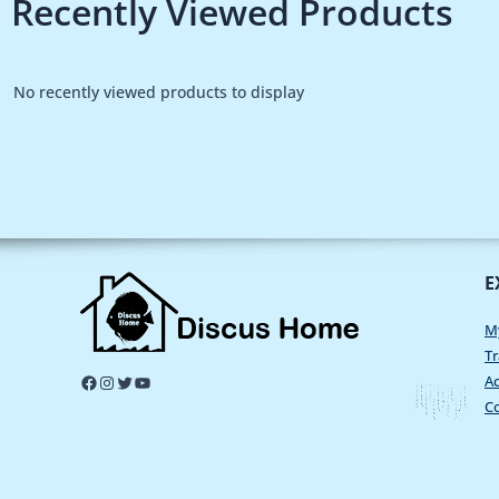
Recently Viewed Products
No recently viewed products to display
E
M
Tr
Ac
C