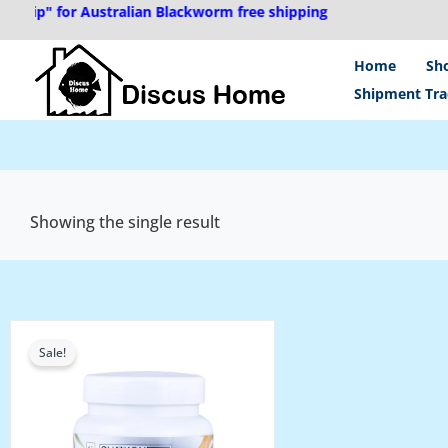
Skip
hip" for Australian Blackworm free shipping
to
content
Home
Sh
Shipment Tra
Showing the single result
Price
range:
Sale!
₹180.00
through
₹280.00