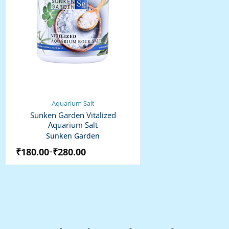
Aquarium Salt
Sunken Garden Vitalized
Aquarium Salt
Sunken Garden
₹
180.00
₹
280.00
–