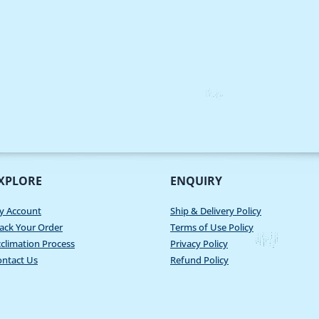
XPLORE
ENQUIRY
y Account
Ship & Delivery Policy
ack Your Order
Terms of Use Policy
climation Process
Privacy Policy
ontact Us
Refund Policy