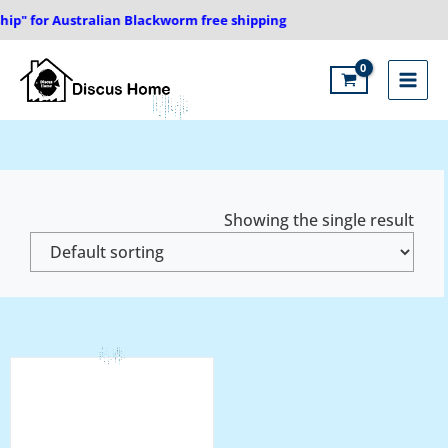
Skip
ip" for Australian Blackworm free shipping
to
content
Main
Menu
Showing the single result