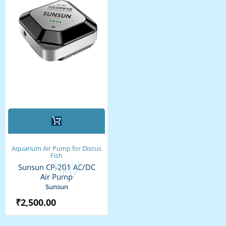
Aquarium Air Pump for Discus
Fish
Sunsun CP-201 AC/DC
Air Pump
Sunsun
₹
2,500.00