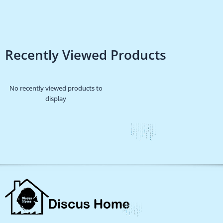
Recently Viewed Products
No recently viewed products to
display