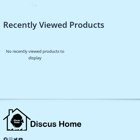
Recently Viewed Products
No recently viewed products to
display