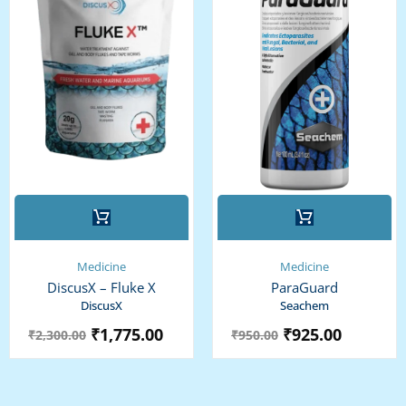
Medicine
Medicine
DiscusX – Fluke X
ParaGuard
DiscusX
Seachem
₹
1,775.00
₹
925.00
₹
2,300.00
₹
950.00