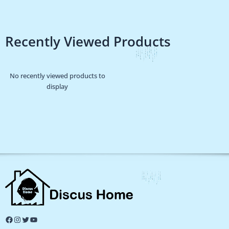
Recently Viewed Products
No recently viewed products to
display