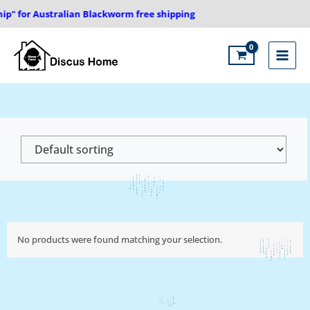
Skip
ip" for Australian Blackworm free shipping
to
content
Main
Menu
No products were found matching your selection.