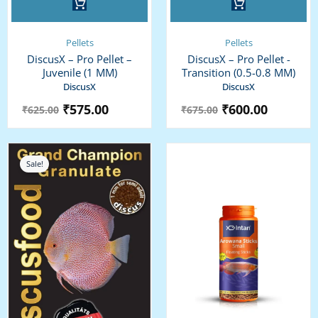
Pellets
Pellets
DiscusX – Pro Pellet –
DiscusX – Pro Pellet -
Juvenile (1 MM)
Transition (0.5-0.8 MM)
DiscusX
DiscusX
₹
575.00
₹
600.00
₹
625.00
₹
675.00
Price
range:
Sale!
₹1,225.00
through
₹2,675.00