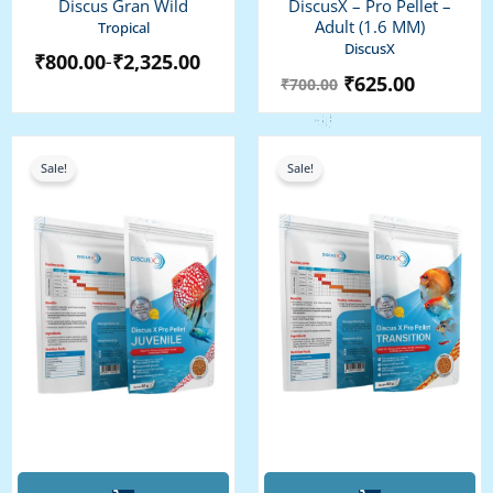
Discus Gran Wild
DiscusX – Pro Pellet –
The
Adult (1.6 MM)
Tropical
options
DiscusX
₹
800.00
₹
2,325.00
–
may
₹
625.00
₹
700.00
be
chosen
on
Original
Current
Original
Current
the
price
price
price
price
Sale!
Sale!
was:
is:
was:
is:
product
₹625.00.
₹575.00.
₹675.00.
₹600.00.
page