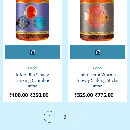
This
This
product
product
has
has
multiple
multiple
Food
Food
variants.
variants.
Intan Bits Slowly
Intan Faux Worms
The
The
Sinking Crumble
Slowly Sinking Sticks
options
options
Intan
Intan
may
may
₹
100.00
₹
350.00
₹
325.00
₹
775.00
–
–
be
be
chosen
chosen
on
on
the
the
1
2
product
product
page
page