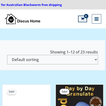
Skip
 Australian Blackworm free shipping
to
content
Main
Menu
Showing 1–12 of 23 results
Price
Price
range:
range:
Sale!
Sale!
₹275.00
₹1,100.00
through
through
₹500.00
₹2,200.00