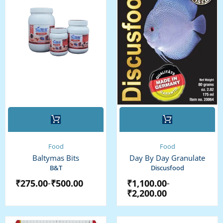
This
This
product
product
has
has
multiple
multiple
Food
Food
variants.
variants.
Baltymas Bits
Day By Day Granulate
The
The
B&T
Discusfood
options
options
₹
275.00
₹
500.00
₹
1,100.00
–
–
may
may
₹
2,200.00
be
be
chosen
chosen
on
on
Original
Current
Price