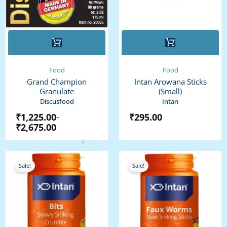
This
product
has
multiple
Food
Food
variants.
Grand Champion
Intan Arowana Sticks
The
Granulate
(Small)
options
Discusfood
Intan
may
₹
1,225.00
₹
295.00
–
be
₹
2,675.00
chosen
on
the
Price
Price
range:
range:
product
Sale!
Sale!
₹100.00
₹325.00
page
through
through
₹350.00
₹775.00