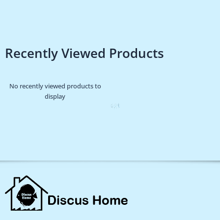
Recently Viewed Products
No recently viewed products to
display