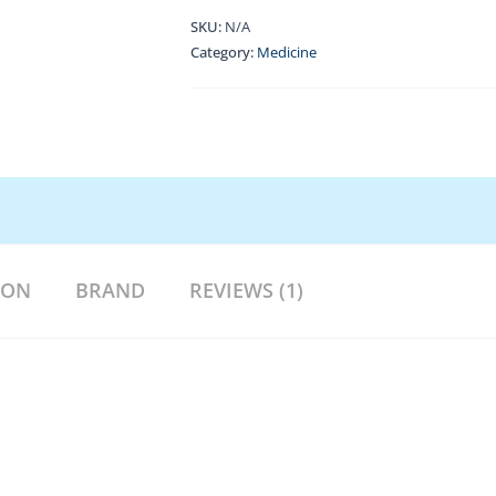
SKU:
N/A
Category:
Medicine
ION
BRAND
REVIEWS (1)