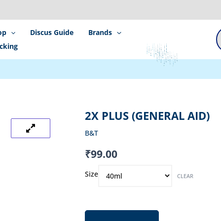
P
s
op
Discus Guide
Brands
cking
2X PLUS (GENERAL AID)
B&T
₹
99.00
2x
Size
CLEAR
Plus
(General
Aid)
quantity