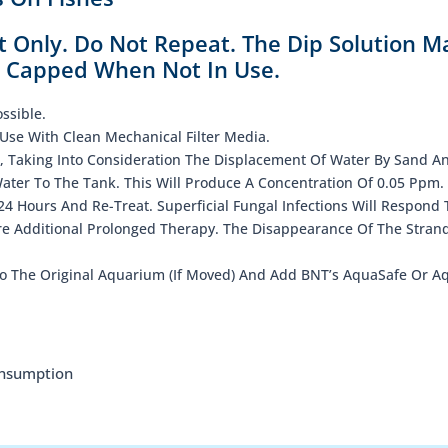
t Only. Do Not Repeat. The Dip Solution M
y Capped When Not In Use.
ssible.
Use With Clean Mechanical Filter Media.
, Taking Into Consideration The Displacement Of Water By Sand A
Water To The Tank. This Will Produce A Concentration Of 0.05 Ppm.
4 Hours And Re-Treat. Superficial Fungal Infections Will Respond 
e Additional Prolonged Therapy. The Disappearance Of The Stran
o The Original Aquarium (If Moved) And Add BNT’s AquaSafe Or Aq
onsumption