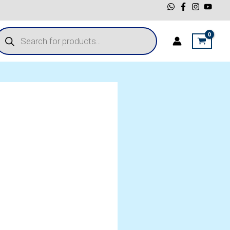
roducts
earch