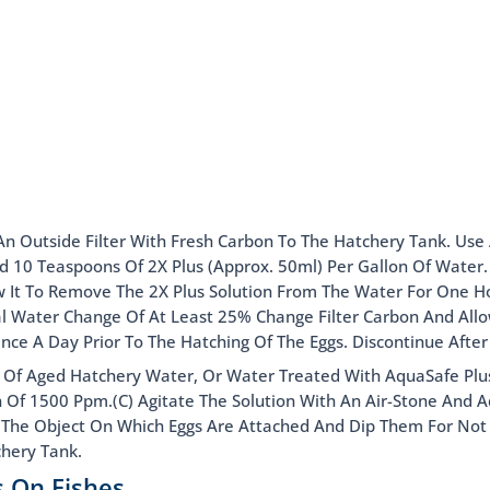
An Outside Filter With Fresh Carbon To The Hatchery Tank. Use 
 Add 10 Teaspoons Of 2X Plus (Approx. 50ml) Per Gallon Of Water
low It To Remove The 2X Plus Solution From The Water For One Ho
al Water Change Of At Least 25% Change Filter Carbon And All
Once A Day Prior To The Hatching Of The Eggs. Discontinue After
n Of Aged Hatchery Water, Or Water Treated With AquaSafe Plus.
n Of 1500 Ppm.(C) Agitate The Solution With An Air-Stone And 
asp The Object On Which Eggs Are Attached And Dip Them For No
chery Tank.
s On Fishes