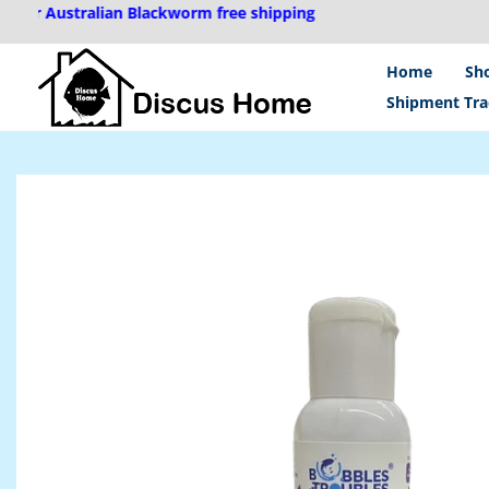
Skip
ustralian Blackworm free shipping
to
content
Home
Sh
Shipment Tra