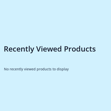
Recently Viewed Products
No recently viewed products to display