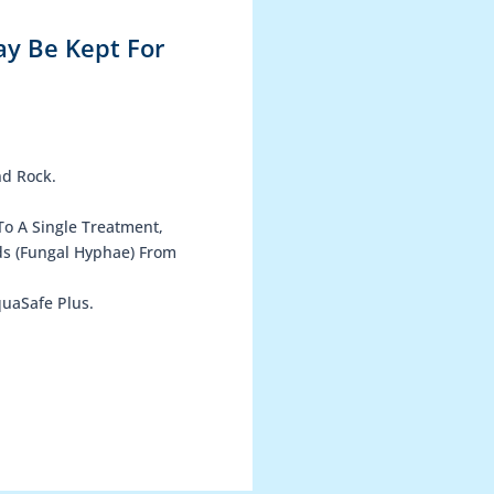
ay Be Kept For
nd Rock.
To A Single Treatment,
ds (Fungal Hyphae) From
uaSafe Plus.