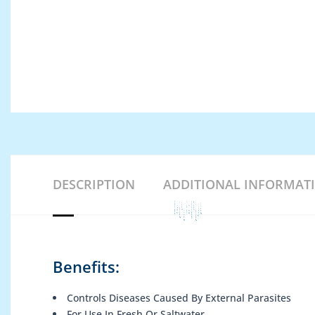
DESCRIPTION
ADDITIONAL INFORMAT
Benefits:
Controls Diseases Caused By External Parasites
For Use In Fresh Or Saltwater