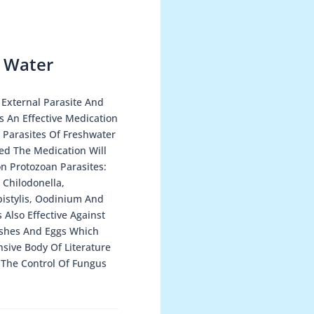
 Water
 External Parasite And
s An Effective Medication
 Parasites Of Freshwater
ed The Medication Will
n Protozoan Parasites:
 Chilodonella,
pistylis, Oodinium And
 Also Effective Against
ishes And Eggs Which
sive Body Of Literature
n The Control Of Fungus