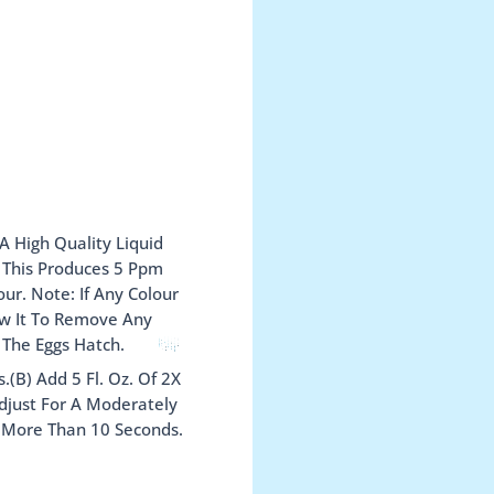
A High Quality Liquid
. This Produces 5 Ppm
ur. Note: If Any Colour
ow It To Remove Any
 The Eggs Hatch.
(B) Add 5 Fl. Oz. Of 2X
Adjust For A Moderately
t More Than 10 Seconds.