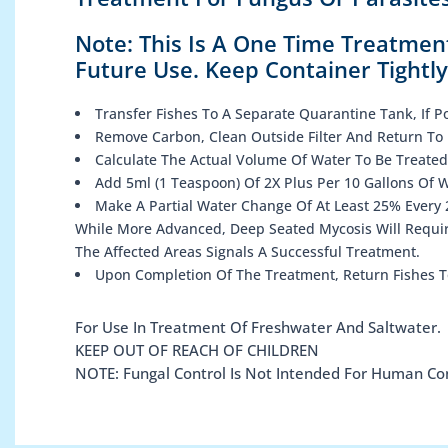
Note: This Is A One Time Treatmen
Future Use. Keep Container Tightl
Transfer Fishes To A Separate Quarantine Tank, If Po
Remove Carbon, Clean Outside Filter And Return To 
Calculate The Actual Volume Of Water To Be Treated
Add 5ml (1 Teaspoon) Of 2X Plus Per 10 Gallons Of 
Make A Partial Water Change Of At Least 25% Every 2
While More Advanced, Deep Seated Mycosis Will Requir
The Affected Areas Signals A Successful Treatment.
Upon Completion Of The Treatment, Return Fishes T
For Use In Treatment Of Freshwater And Saltwater.
KEEP OUT OF REACH OF CHILDREN
NOTE: Fungal Control Is Not Intended For Human C