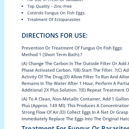
Top Quality – Zinc-Free
Controls Fungus On Fish Eggs.
Treatment Of Ectoparasites
DIRECTIONS FOR USE:
Prevention Or Treatment Of Fungus On Fish Eggs:
Method 1 (Short Term Bath):?
(A) Change The Carbon In The Outside Filter Or Add 
Phase Activated Carbon. ?(B) Start The Filter. ?(C)
Activity Of The Drug.(D) Allow Filter To Run And Al
Remains In The Water After 1 Hour, Perform A Parti
Additional 2X Plus Solution. ?(E) Repeat Treatment 
(A) To A Clean, Non-Metallic Container, Add 1 Gallo
Plus (Approx. 149 Ml). This Produces A Concentratio
Strong Flow Of Air.(D) Collect Eggs In A Net Or Gr
Immediately Replace The Eggs Into The Original Hat
Treatment For Fungus Or Parasite