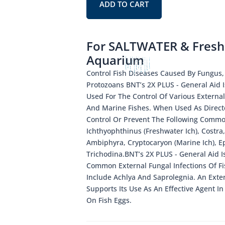
ADD TO CART
For SALTWATER & Fresh
Aquarium
Control Fish Diseases Caused By Fungus,
Protozoans BNT’s 2X PLUS - General Aid I
Used For The Control Of Various External
And Marine Fishes. When Used As Direct
Control Or Prevent The Following Commo
Ichthyophthinus (Freshwater Ich), Costra,
Ambiphyra, Cryptocaryon (Marine Ich), E
Trichodina.BNT’s 2X PLUS - General Aid Is
Common External Fungal Infections Of F
Include Achlya And Saprolegnia. An Exten
Supports Its Use As An Effective Agent I
On Fish Eggs.