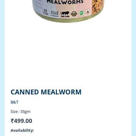
CANNED MEALWORM
B&T
Size :
35gm
₹
499.00
Canned
Availability: