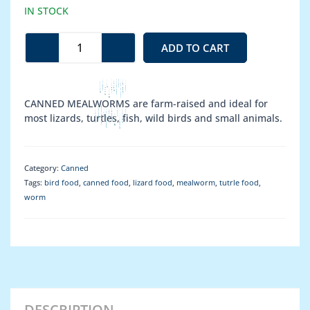
Mealworm
IN STOCK
quantity
ADD TO CART
CANNED MEALWORMS are farm-raised and ideal for
most lizards, turtles, fish, wild birds and small animals.
Category:
Canned
Tags:
bird food
,
canned food
,
lizard food
,
mealworm
,
tutrle food
,
worm
DESCRIPTION