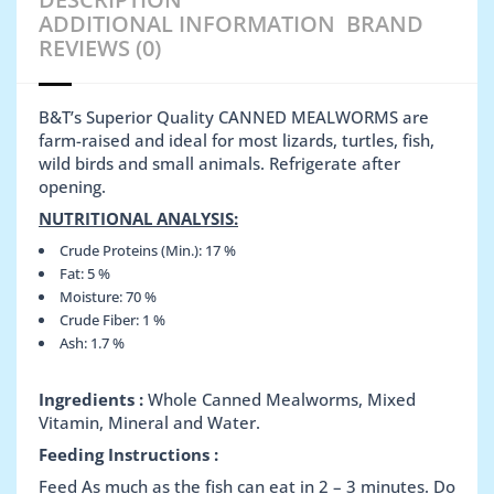
ADDITIONAL INFORMATION
BRAND
REVIEWS (0)
B&T’s Superior Quality CANNED MEALWORMS are
farm-raised and ideal for most lizards, turtles, fish,
wild birds and small animals. Refrigerate after
opening.
NUTRITIONAL ANALYSIS:
Crude Proteins (Min.): 17 %
Fat: 5 %
Moisture: 70 %
Crude Fiber: 1 %
Ash: 1.7 %
Ingredients :
Whole Canned Mealworms, Mixed
Vitamin, Mineral and Water.
Feeding Instructions :
Feed As much as the fish can eat in 2 – 3 minutes. Do