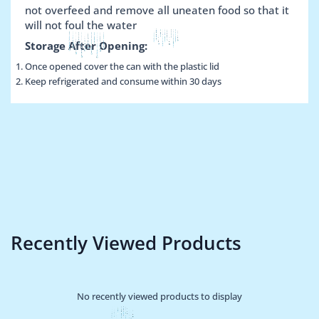
not overfeed and remove all uneaten food so that it
will not foul the water
Storage After Opening:
Once opened cover the can with the plastic lid
Keep refrigerated and consume within 30 days
Recently Viewed Products
No recently viewed products to display