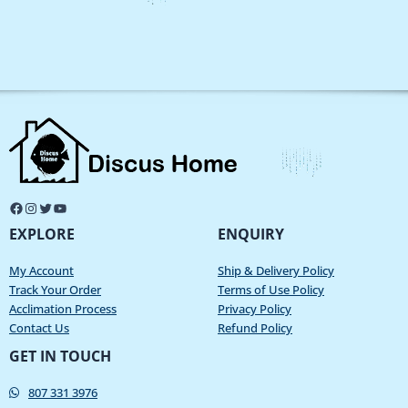
EXPLORE
ENQUIRY
My Account
Ship & Delivery Policy
Track Your Order
Terms of Use Policy
Acclimation Process
Privacy Policy
Contact Us
Refund Policy
GET IN TOUCH
807 331 3976