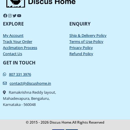
EXPLORE
ENQUIRY
My Account
Ship & Delivery Policy
Track Your Order
Terms of Use Policy
Acclimation Process
Privacy Policy
Contact Us
Refund Policy
GET IN TOUCH
807 331 3976
contact@discushome.in
Ramakrishna Reddy layout,
Mahadevapura, Bengaluru,
Karnataka - 560048
© 2015 - 2026 Discus Home.All Rights Reserved