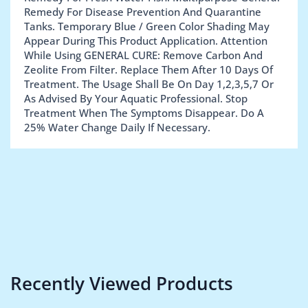
Remedy For Disease Prevention And Quarantine
Tanks. Temporary Blue / Green Color Shading May
Appear During This Product Application. Attention
While Using GENERAL CURE: Remove Carbon And
Zeolite From Filter. Replace Them After 10 Days Of
Treatment. The Usage Shall Be On Day 1,2,3,5,7 Or
As Advised By Your Aquatic Professional. Stop
Treatment When The Symptoms Disappear. Do A
25% Water Change Daily If Necessary.
Recently Viewed Products