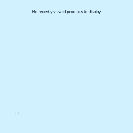
No recently viewed products to display