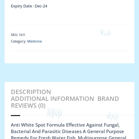
Expiry Date :
Dec-24
SKU:
N/A
Category:
Medicine
DESCRIPTION
ADDITIONAL INFORMATION
BRAND
REVIEWS (0)
Anti White Spot Formula Effective Against Fungal,
Bacterial And Parasitic Diseases A General Purpose
Remedy For Fresh Water Fish. Multipurpose General