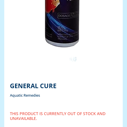
GENERAL CURE
Aquatic Remedies
THIS PRODUCT IS CURRENTLY OUT OF STOCK AND
UNAVAILABLE.