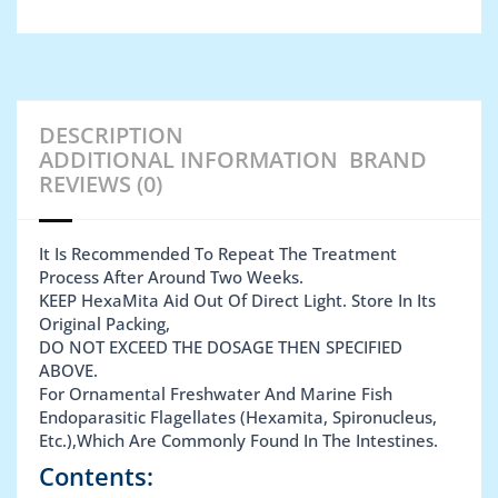
DESCRIPTION
ADDITIONAL INFORMATION
BRAND
REVIEWS (0)
It Is Recommended To Repeat The Treatment
Process After Around Two Weeks.
KEEP HexaMita Aid Out Of Direct Light. Store In Its
Original Packing,
DO NOT EXCEED THE DOSAGE THEN SPECIFIED
ABOVE.
For Ornamental Freshwater And Marine Fish
Endoparasitic Flagellates (Hexamita, Spironucleus,
Etc.),Which Are Commonly Found In The Intestines.
Contents: