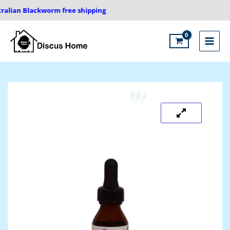
Skip
alian Blackworm free shipping
to
content
Main
Menu