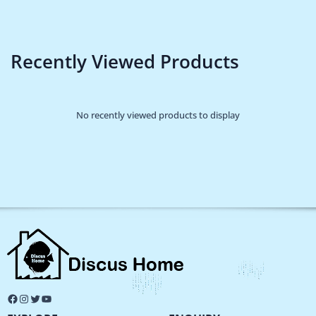
Recently Viewed Products
No recently viewed products to display