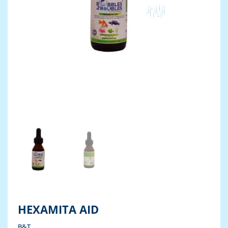
HEXAMITA AID
B&T