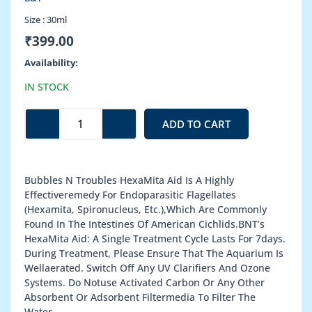
Size :
30ml
₹
399.00
Hexamita
Availability:
Aid
IN STOCK
quantity
ADD TO CART
Bubbles N Troubles HexaMita Aid Is A Highly
Effectiveremedy For Endoparasitic Flagellates
(Hexamita, Spironucleus, Etc.),Which Are Commonly
Found In The Intestines Of American Cichlids.BNT’s
HexaMita Aid: A Single Treatment Cycle Lasts For 7days.
During Treatment, Please Ensure That The Aquarium Is
Wellaerated. Switch Off Any UV Clarifiers And Ozone
Systems. Do Notuse Activated Carbon Or Any Other
Absorbent Or Adsorbent Filtermedia To Filter The
Water.