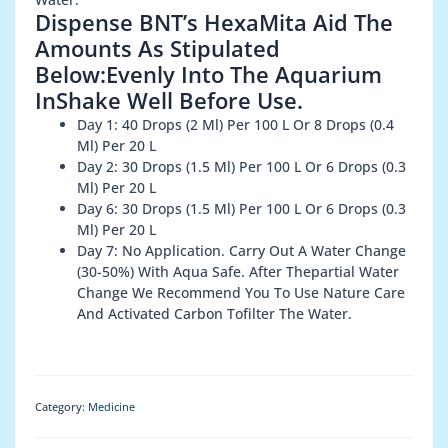
Dispense BNT’s HexaMita Aid The
Amounts As Stipulated
Below:Evenly Into The Aquarium
InShake Well Before Use.
Day 1: 40 Drops (2 Ml) Per 100 L Or 8 Drops (0.4
Ml) Per 20 L
Day 2: 30 Drops (1.5 Ml) Per 100 L Or 6 Drops (0.3
Ml) Per 20 L
Day 6: 30 Drops (1.5 Ml) Per 100 L Or 6 Drops (0.3
Ml) Per 20 L
Day 7: No Application. Carry Out A Water Change
(30-50%) With Aqua Safe. After Thepartial Water
Change We Recommend You To Use Nature Care
And Activated Carbon Tofilter The Water.
Category:
Medicine