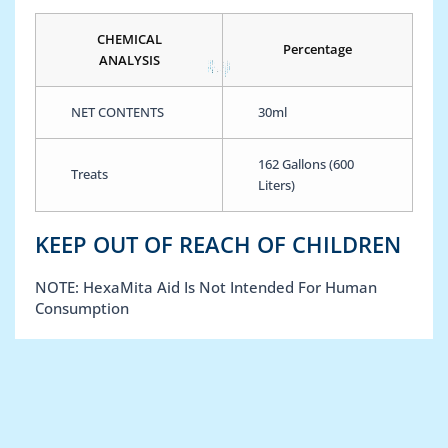
CHEMICAL
Percentage
ANALYSIS
NET CONTENTS
30ml
162 Gallons (600
Treats
Liters)
KEEP OUT OF REACH OF CHILDREN
NOTE: HexaMita Aid Is Not Intended For Human
Consumption