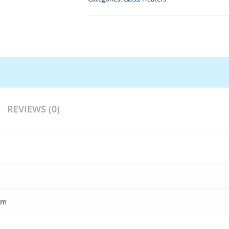
REVIEWS (0)
cm