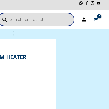
roducts
earch
M HEATER