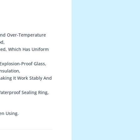
 And Over-Temperature
od,
sed, Which Has Uniform
xplosion-Proof Glass,
nsulation,
Making It Work Stably And
terproof Sealing Ring,
en Using.