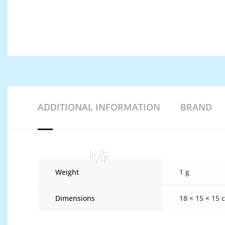
ADDITIONAL INFORMATION
BRAND
Weight
1 g
Dimensions
18 × 15 × 15 