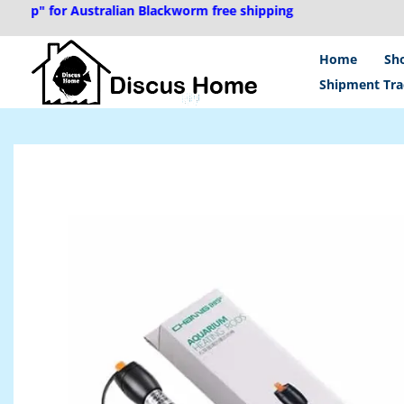
Skip
" for Australian Blackworm free shipping
to
content
Home
Sh
Shipment Tra