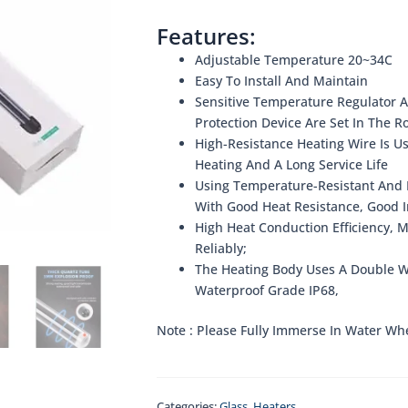
Features:
Adjustable Temperature 20~34C
Easy To Install And Maintain
Sensitive Temperature Regulator
Protection Device Are Set In The R
High-Resistance Heating Wire Is U
Heating And A Long Service Life
Using Temperature-Resistant And E
With Good Heat Resistance, Good I
High Heat Conduction Efficiency, 
Reliably;
The Heating Body Uses A Double Wa
Waterproof Grade IP68,
Note : Please Fully Immerse In Water Wh
Categories:
Glass
,
Heaters