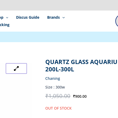
P
s
op
Discus Guide
Brands
cking
QUARTZ GLASS AQUARIU
200L-300L
Chaning
Size :
300w
Original
Current
₹
1,050.00
₹
900.00
price
price
was:
is:
OUT OF STOCK
₹1,050.00.
₹900.00.