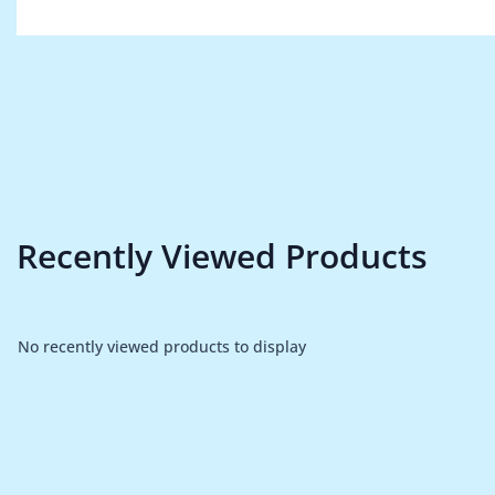
Recently Viewed Products
No recently viewed products to display