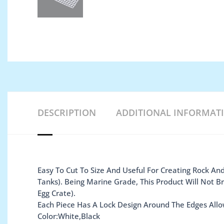
DESCRIPTION
ADDITIONAL INFORMAT
Easy To Cut To Size And Useful For Creating Rock And
Tanks). Being Marine Grade, This Product Will Not 
Egg Crate).
Each Piece Has A Lock Design Around The Edges Allo
Color:White,Black