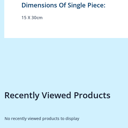
Dimensions Of Single Piece:
15 X 30cm
Recently Viewed Products
No recently viewed products to display