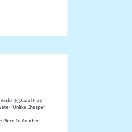
 Racks (Eg.Coral Frag
Water (Unlike Cheaper
e Piece To Another.