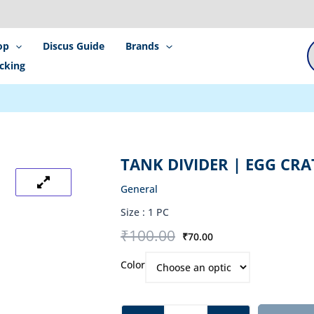
P
s
op
Discus Guide
Brands
cking
TANK DIVIDER | EGG CRA
General
Size :
1 PC
Original
Current
₹
100.00
₹
70.00
price
price
Tank
was:
is:
Color
Divider
₹100.00.
₹70.00.
|
Egg