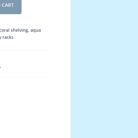
 CART
 coral shelving, aqua
y racks
h