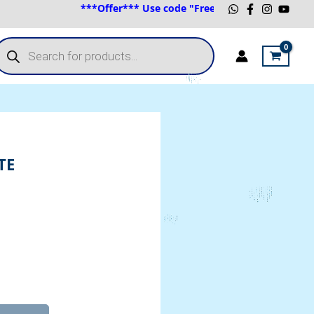
***Offer*** Use code "FreeShip" for Australian Black
roducts
earch
TE