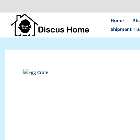
Skip
to
content
Home
Sh
Shipment Tra