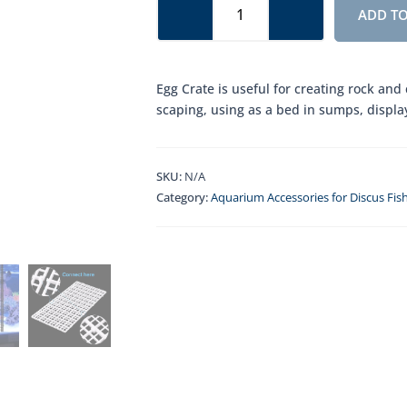
Crate
ADD TO
quantity
Egg Crate is useful for creating rock and
scaping, using as a bed in sumps, displa
SKU:
N/A
Category:
Aquarium Accessories for Discus Fis