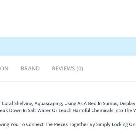
ION
BRAND
REVIEWS (0)
 Coral Shelving, Aquascaping, Using As A Bed In Sumps, Display
Break Down In Salt Water Or Leach Harmful Chemicals Into The 
wing You To Connect The Pieces Together By Simply Locking On