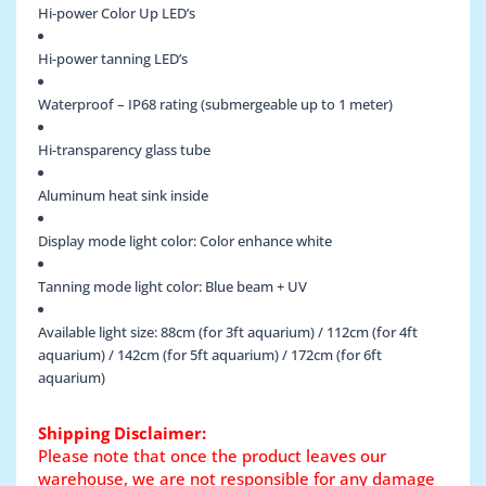
Hi-power Color Up LED’s
Hi-power tanning LED’s
Waterproof – IP68 rating (submergeable up to 1 meter)
Hi-transparency glass tube
Aluminum heat sink inside
Display mode light color: Color enhance white
Tanning mode light color: Blue beam + UV
Available light size: 88cm (for 3ft aquarium) / 112cm (for 4ft
aquarium) / 142cm (for 5ft aquarium) / 172cm (for 6ft
aquarium)
Shipping Disclaimer:
Please note that once the product leaves our
warehouse, we are not responsible for any damage