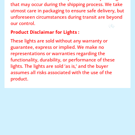
that may occur during the shipping process. We take
utmost care in packaging to ensure safe delivery, but
unforeseen circumstances during transit are beyond
our control.
Product Disclaimar for Lights :
These lights are sold without any warranty or
guarantee, express or implied. We make no
representations or warranties regarding the
functionality, durability, or performance of these
lights. The lights are sold ‘as is,’ and the buyer
assumes all risks associated with the use of the
product.