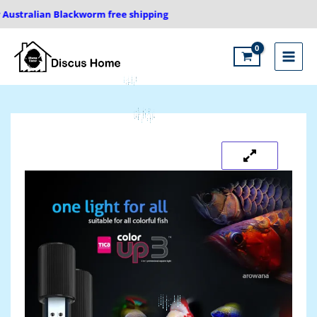
Skip
stralian Blackworm free shipping
to
content
Main
Menu