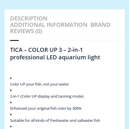
DESCRIPTION
ADDITIONAL INFORMATION
BRAND
REVIEWS (0)
TICA – COLOR UP 3 – 2-in-1
professional LED aquarium light
Color UP your fish, not your water
2-in-1 (Color UP display and tanning mode)
Enhanced your original fish color by 300%
Suitable for all kinds of freshwater and saltwater fish