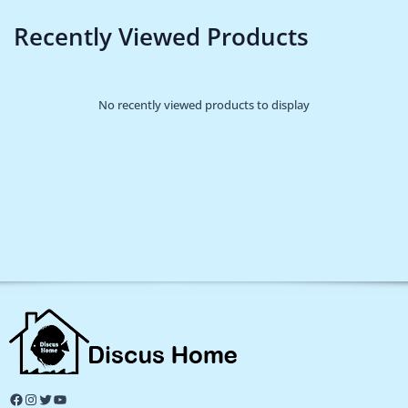
Recently Viewed Products
No recently viewed products to display