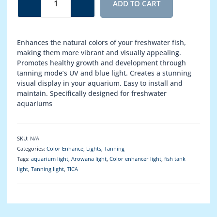
ADD TO CART
(2-
in-
1)
quantity
Enhances the natural colors of your freshwater fish,
making them more vibrant and visually appealing.
Promotes healthy growth and development through
tanning mode’s UV and blue light. Creates a stunning
visual display in your aquarium. Easy to install and
maintain. Specifically designed for freshwater
aquariums
SKU:
N/A
Categories:
Color Enhance
,
Lights
,
Tanning
Tags:
aquarium light
,
Arowana light
,
Color enhancer light
,
fish tank
light
,
Tanning light
,
TICA