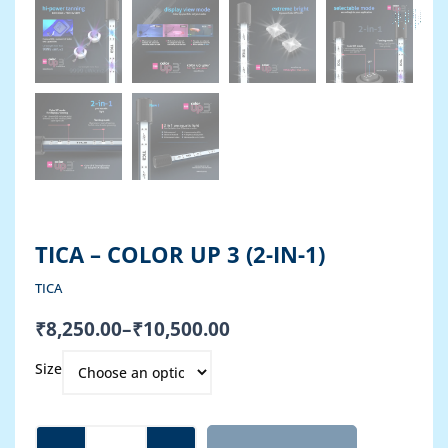
TICA – COLOR UP 3 (2-IN-1)
TICA
Price
₹
8,250.00
–
₹
10,500.00
range:
TICA
₹8,250.00
Size
-
through
COLOR
₹10,500.00
UP
3