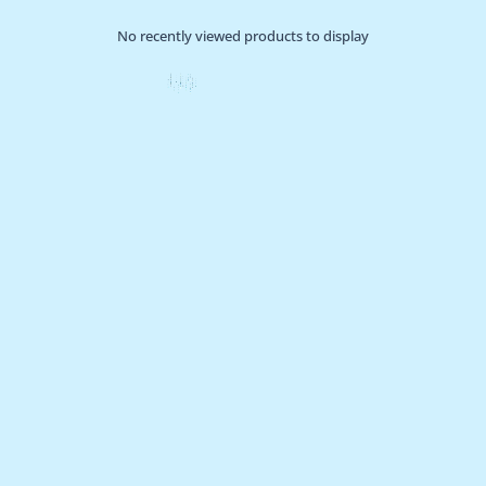
No recently viewed products to display