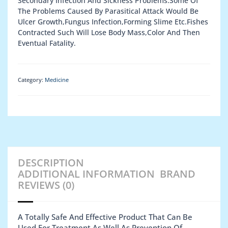
Secondary Infection And Sickness Problems.Some Of
The Problems Caused By Parasitical Attack Would Be
Ulcer Growth,Fungus Infection,Forming Slime Etc.Fishes
Contracted Such Will Lose Body Mass,Color And Then
Eventual Fatality.
Category:
Medicine
DESCRIPTION
ADDITIONAL INFORMATION
BRAND
REVIEWS (0)
A Totally Safe And Effective Product That Can Be
Used For Treatment As Well As Prevention Of