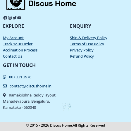
EXPLORE
ENQUIRY
My Account
Ship & Delivery Policy
Track Your Order
Terms of Use Policy
Acclimation Process
Privacy Policy
Contact Us
Refund Policy
GET IN TOUCH
807 331 3976
contact@discushome.in
Ramakrishna Reddy layout,
Mahadevapura, Bengaluru,
Karnataka - 560048
© 2015 - 2026 Discus Home.All Rights Reserved