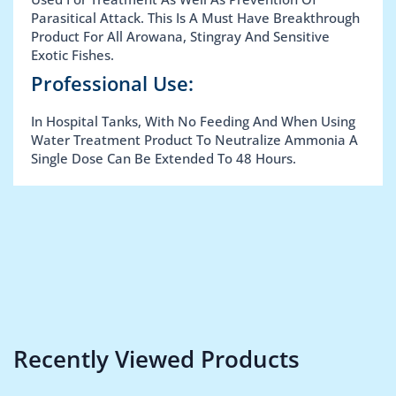
Parasitical Attack. This Is A Must Have Breakthrough
Product For All Arowana, Stingray And Sensitive
Exotic Fishes.
Professional Use:
In Hospital Tanks, With No Feeding And When Using
Water Treatment Product To Neutralize Ammonia A
Single Dose Can Be Extended To 48 Hours.
Recently Viewed Products