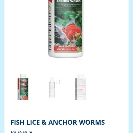
FISH LICE & ANCHOR WORMS
AquaNature