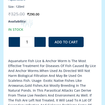
Size :
120ml
Original
Current
₹
325.00
₹
290.00
price
price
Fish
Availability:
was:
is:
Lice
₹325.00.
₹290.00.
IN STOCK
&
Anchor
Worms
ADD TO CART
quantity
Aquanature Fish Lice & Anchor Worm Is The Most
Effective Treatment For Diseases Of Fish Caused By Lice
And Anchor Worms.When Used As Directed Will Not
Harm Biological Filtration And May Be Used On
Scaleless Fish. Usage- Exotic Native Fishes Like
Arowanas,Gold Fishes,Koi Mostly Breeding In The
Natural Ponds. In This Parasitical Attacks Can Derive
From These Live Feeders And Environment As Well. If
The Fish Are Left Not Treated, It Will Lead To A Lot Of