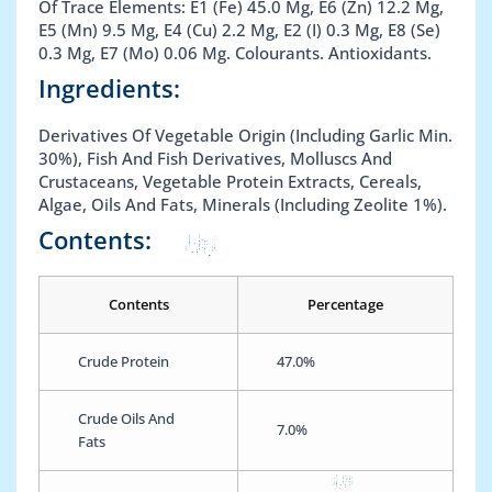
Of Trace Elements: E1 (Fe) 45.0 Mg, E6 (Zn) 12.2 Mg,
E5 (Mn) 9.5 Mg, E4 (Cu) 2.2 Mg, E2 (I) 0.3 Mg, E8 (Se)
0.3 Mg, E7 (Mo) 0.06 Mg. Colourants. Antioxidants.
Ingredients:
Derivatives Of Vegetable Origin (Including Garlic Min.
30%), Fish And Fish Derivatives, Molluscs And
Crustaceans, Vegetable Protein Extracts, Cereals,
Algae, Oils And Fats, Minerals (Including Zeolite 1%).
Contents:
Contents
Percentage
Crude Protein
47.0%
Crude Oils And
7.0%
Fats