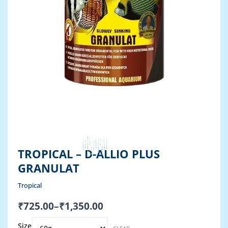
TROPICAL – D-ALLIO PLUS
GRANULAT
Tropical
Price
₹
725.00
–
₹
1,350.00
range:
Original
Current
Tropical
₹725.00
Size