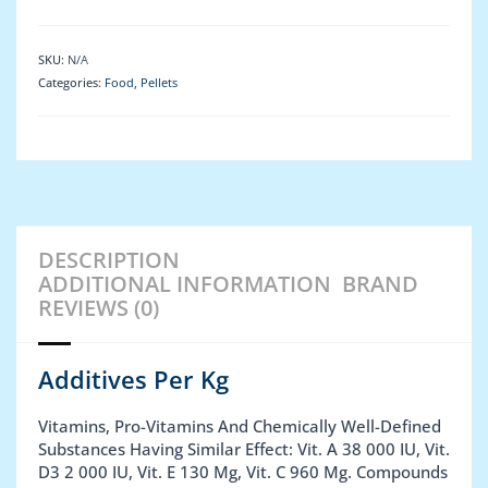
SKU:
N/A
Categories:
Food
,
Pellets
DESCRIPTION
ADDITIONAL INFORMATION
BRAND
REVIEWS (0)
Additives Per Kg
Vitamins, Pro-Vitamins And Chemically Well-Defined
Substances Having Similar Effect: Vit. A 38 000 IU, Vit.
D3 2 000 IU, Vit. E 130 Mg, Vit. C 960 Mg. Compounds