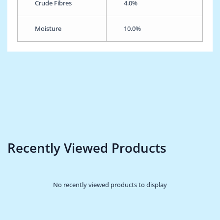
Crude Fibres
4.0%
Moisture
10.0%
Recently Viewed Products
No recently viewed products to display