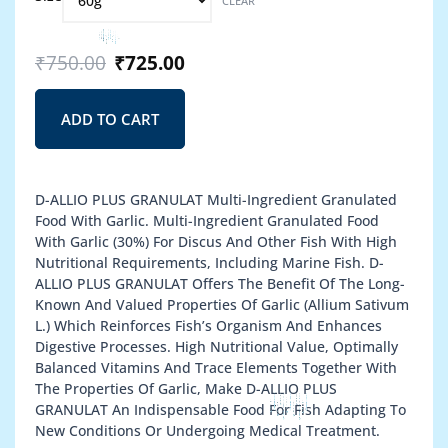
CLEAR
price
price
–
through
was:
is:
D-
₹1,350.00
₹750.00.
₹725.00.
Allio
₹
750.00
₹
725.00
Plus
Granulat
quantity
ADD TO CART
D-ALLIO PLUS GRANULAT Multi-Ingredient Granulated
Food With Garlic. Multi-Ingredient Granulated Food
With Garlic (30%) For Discus And Other Fish With High
Nutritional Requirements, Including Marine Fish. D-
ALLIO PLUS GRANULAT Offers The Benefit Of The Long-
Known And Valued Properties Of Garlic (Allium Sativum
L.) Which Reinforces Fish’s Organism And Enhances
Digestive Processes. High Nutritional Value, Optimally
Balanced Vitamins And Trace Elements Together With
The Properties Of Garlic, Make D-ALLIO PLUS
GRANULAT An Indispensable Food For Fish Adapting To
New Conditions Or Undergoing Medical Treatment.